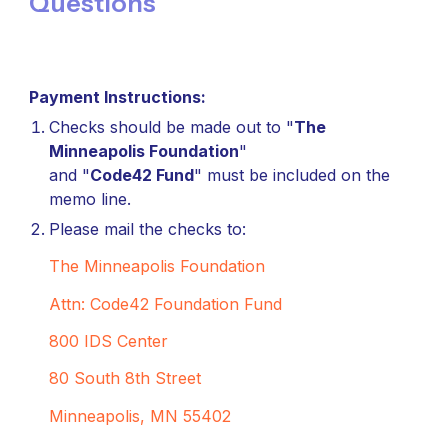
Questions
Payment Instructions:
Checks should be made out to "
The
Minneapolis Foundation
"
and "
Code42 Fund
" must be included on the
memo line.
Please mail the checks to:
The Minneapolis Foundation
Attn: Code42 Foundation Fund
800 IDS Center
80 South 8th Street
Minneapolis, MN 55402