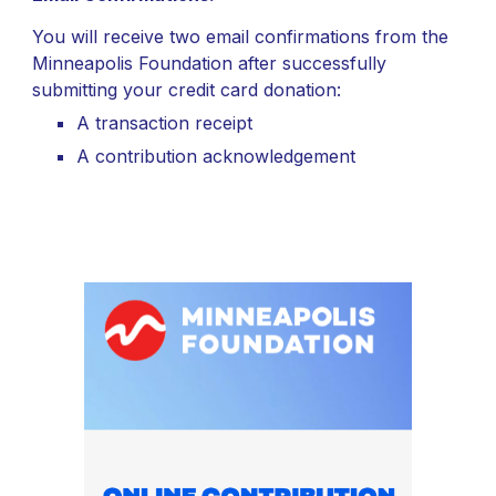
You will receive two email confirmations from the
Minneapolis Foundation after successfully
submitting your credit card donation:
A transaction receipt
A contribution acknowledgement