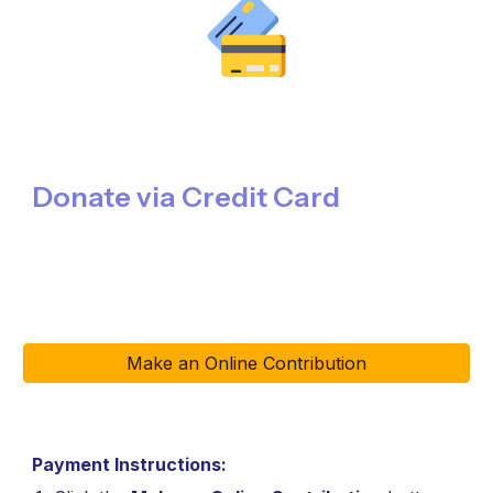
Donate via Credit Card
Make an Online Contribution
Payment Instructions
: