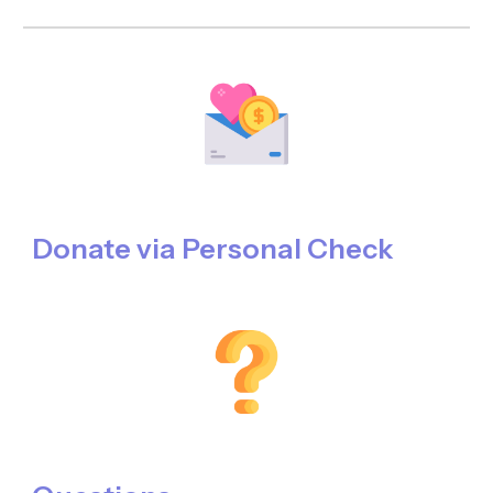
Donate
via
Personal Check