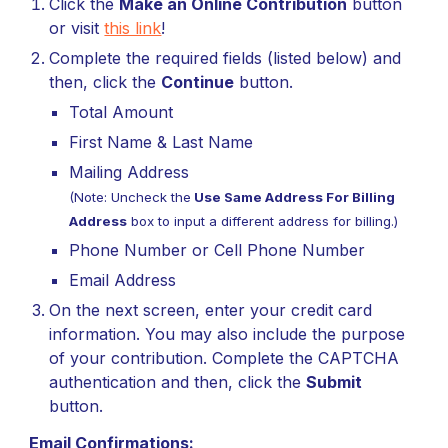
Click the
Make an Online Contribution
button
or v
isit
this link
!
Complete the
r
equired fields (listed below) and
then, click the
Continue
button.
Total Amount
First Name & Last Name
Mailing Address
(Note: Uncheck the
Use Same Address For Billing
Address
box to input a different address for billing.)
Phone Number or Cell Phone Number
Email Address
On the next
screen
,
e
nter your
credit card
information. You may also include the purpose
of your contribution. Complete the CAPTCHA
authentication and then, click the
Submit
button.
Email Confirmations: