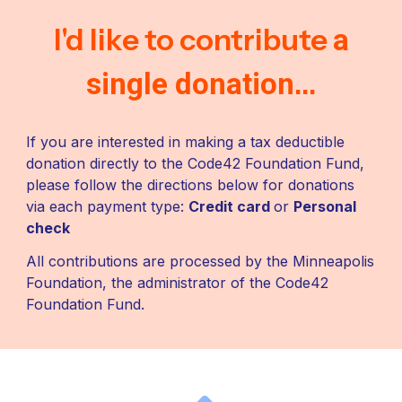
I'd like to contribute
a
...
single donation
If you are interested in making a tax deductible
donation directly to the Code42 Foundation Fund,
please follow the directions below for donations
via each payment type:
Credit card
or
Personal
check
All c
ontributions are processed by the Minneapolis
Foundation, the administrator of the Code42
Foundation Fund.