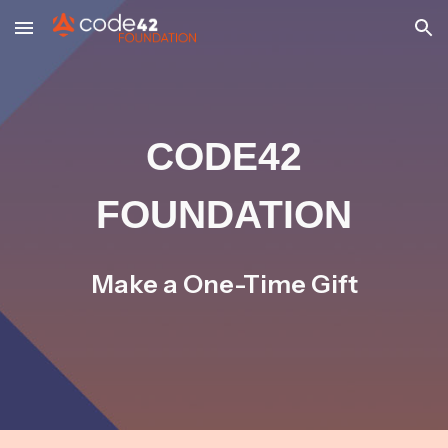
Skip to main content
Skip to navigation
CODE42
FOUNDATION
Make a One-Time Gift