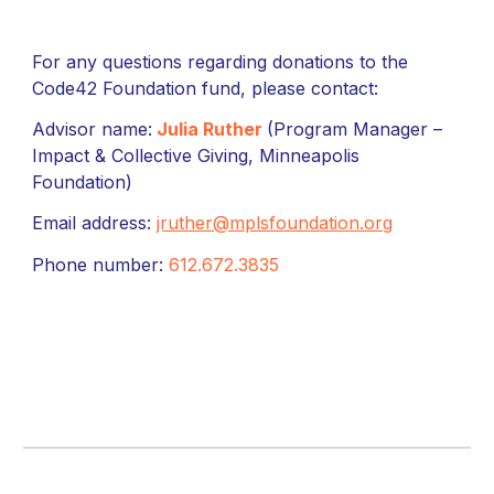
For any questions regarding donations to the
Code42 Foundation fund, please contact:
Advisor name:
Julia Ruther
(Program Manager –
Impact & Collective Giving, Minneapolis
Foundation)
Email address:
jruther@mplsfoundation.org
Phone number:
612.672.3835