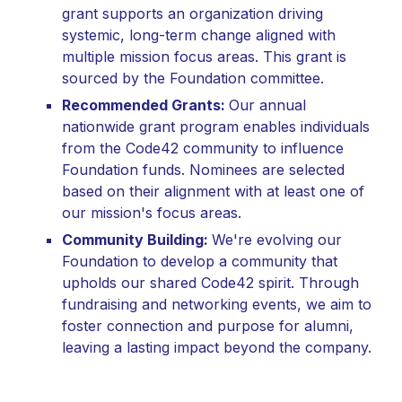
grant supports an organization driving
systemic, long-term change aligned with
multiple mission focus areas. This grant is
sourced by the Foundation committee.
Recommended Grants:
Our annual
nationwide grant program enables individuals
from the Code42 community to influence
Foundation funds. Nominees are selected
based on their alignment with at least one of
our mission's focus areas.
Community Building:
We're evolving our
Foundation to develop a community that
upholds our shared Code42 spirit. Through
fundraising and networking events, we aim to
foster connection and purpose for alumni,
leaving a lasting impact beyond the company.