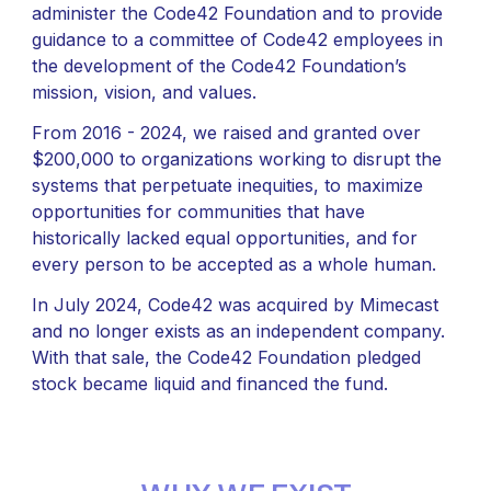
administer the Code42 Foundation and to provide
guidance to a committee of Code42 employees in
the development of the Code42 Foundation’s
mission, vision, and values.
From 2016 - 2024, we raised and granted over
$200,000 to organizations working to disrupt the
systems that perpetuate inequities, to maximize
opportunities for communities that have
historically lacked equal opportunities, and for
every person to be accepted as a whole human.
In July 2024, Code42 was acquired by Mimecast
and no longer exists as an independent company.
With that sale, the Code42 Foundation pledged
stock became liquid and financed the fund.