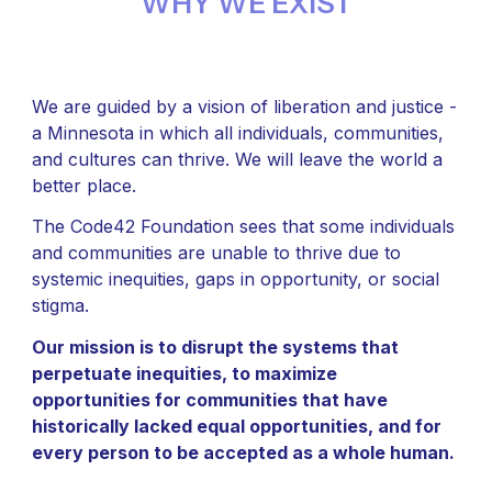
WHY WE EXIST
We are guided by a vision of liberation and justice -
a Minnesota in which all individuals, communities,
and cultures can thrive. We will leave the world a
better place.
The Code42 Foundation sees that some individuals
and communities are unable to thrive due to
systemic inequities, gaps in opportunity, or social
stigma.
Our mission is to disrupt the systems that
perpetuate inequities, to maximize
opportunities for communities that have
historically lacked equal opportunities, and for
every person to be accepted as a whole human.