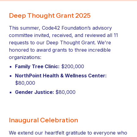
Deep Thought Grant 2025
This summer, Code42 Foundation’s advisory
committee invited, received, and reviewed all 11
requests to our Deep Thought Grant. We're
honored to award grants to three incredible
organizations:
Family Tree Clinic:
$200,000
NorthPoint Health & Wellness Center:
$80,000
Gender Justice:
$80,000
Inaugural Celebration
We extend our heartfelt gratitude to everyone who