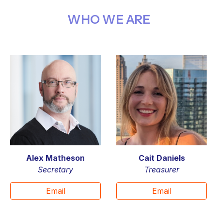
WHO WE ARE
Alex Matheson
Cait Daniels
Secretary
T
reasurer
Email
Email