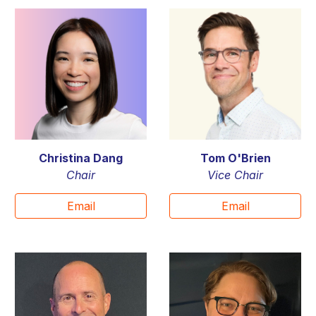
Christina Dang
Tom O'Brien
Chair
Vice C
hair
Email
Email