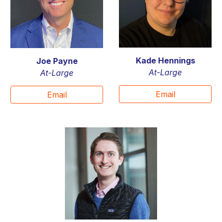
Kade Hennings
Joe Payne
At-Large
At-Large
Email
Email