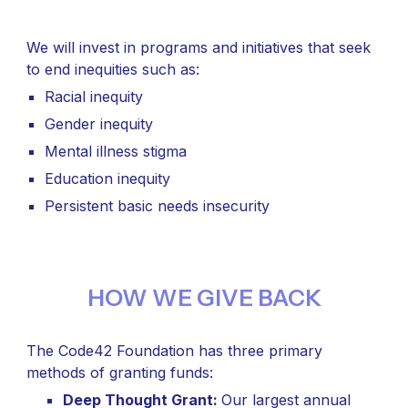
We will invest in programs and initiatives that seek
to end inequities such as:
Racial inequity
Gender inequity
Mental illness stigma
Education inequity
Persistent basic needs insecurity
HOW WE GIVE BACK
The Code42 Foundation has three primary
methods of granting funds:
Deep Thought Grant:
Our largest annual