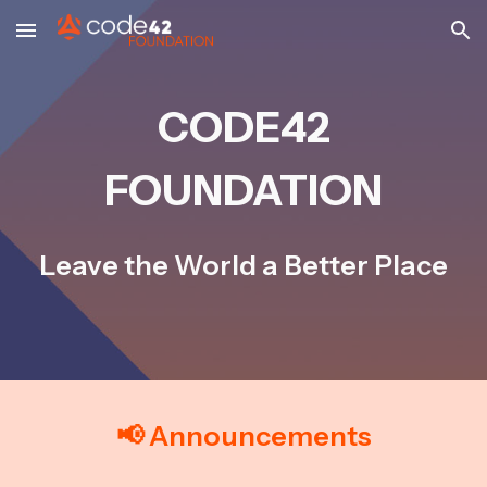
Skip to main content
Skip to navigation
CODE42
FOUNDATION
Leave the World a Better Place
📢 Announcements