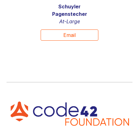
Schuyler
Pagenstecher
At-Large
Email