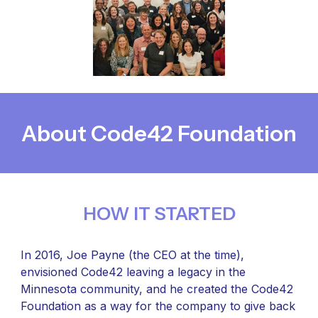
About Code42 Foundation
HOW IT STARTED
In 2016, Joe Payne (the CEO at the time),
envisioned Code42 leaving a legacy in the
Minnesota community, and he created the Code42
Foundation as a way for the company to give back