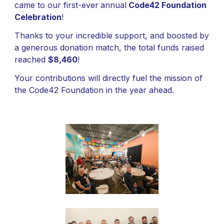
came to our
first-ever
annual
Code42 Foundation
Celebration
!
Thanks to your incredible support, and boosted by
a generous donation match, the total funds raised
reached
$8,460
!
Your contributions will directly fuel the mission of
the Code42 Foundation in the year ahead.