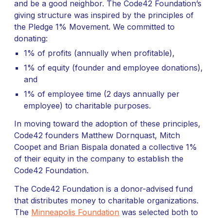
and be a good neighbor. The Code42 Foundation’s
giving structure was inspired by the principles of
the Pledge 1% Movement. We committed to
donating:
1% of profits (annually when profitable),
1% of equity (founder and employee donations),
and
1% of employee time (2 days annually per
employee) to charitable purposes.
In moving toward the adoption of these principles,
Code42 founders Matthew Dornquast, Mitch
Coopet and Brian Bispala donated a collective 1%
of their equity in the company to establish the
Code42 Foundation.
The Code42 Foundation is a donor-advised fund
that distributes money to charitable organizations.
The
Minneapolis Foundation
was selected both to